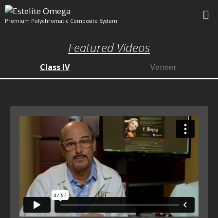
Skip
to
Premium Polychromatic Composite System
content
M
Featured Videos
Class IV
Veneer